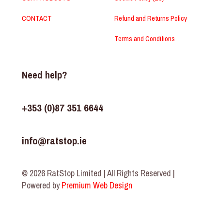
CONTACT
Refund and Returns Policy
Terms and Conditions
Need help?
+353 (0)87 351 6644
info@ratstop.ie
© 2026 RatStop Limited | All Rights Reserved |
Powered by
Premium Web Design