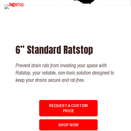
6” Standard Ratstop
Prevent drain rats from invading your space with
Ratstop, your reliable, non-toxic solution designed to
keep your drains secure and rat-free.
REQUEST A CUSTOM
PRICE
SHOP NOW