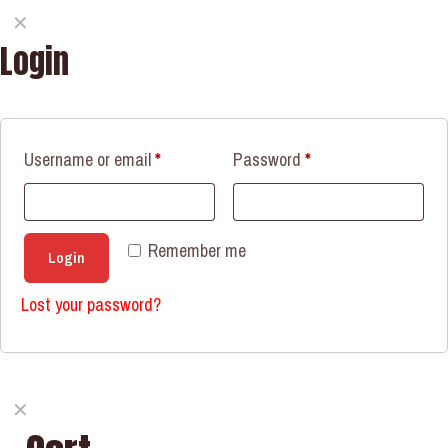
✕
Login
Username or email
*
Password
*
Remember me
Login
Lost your password?
✕