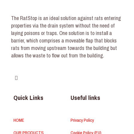
The RatStop is an ideal solution against rats entering
properties via the drain system without the need of
laying poisons or traps. One solution is to install a
barrier, which comprises a moveable flap that blocks
rats from moving upstream towards the building but
allows the waste to flow out from the building.
Quick Links
Useful links
HOME
Privacy Policy
OUR PRODUCTS
Cookie Policy (EU)